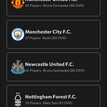
26 Players · Bruno Fernandes (88 OVR)
Manchester City F.C.
27 Players · Rodri (89 OVR)
Newcastle United F.C.
26 Players · Bruno Guimarães (86 OVR)
Nottingham Forest F.C.
29 Players · Matz Sels (81 OVR)