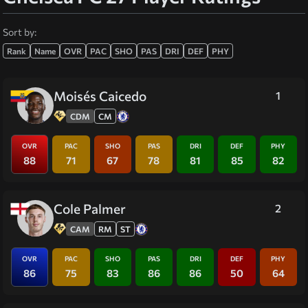
Sort by:
Rank
Name
OVR
PAC
SHO
PAS
DRI
DEF
PHY
Moisés Caicedo
1
CDM
CM
OVR
PAC
SHO
PAS
DRI
DEF
PHY
88
71
67
78
81
85
82
Cole Palmer
2
CAM
RM
ST
OVR
PAC
SHO
PAS
DRI
DEF
PHY
86
75
83
86
86
50
64