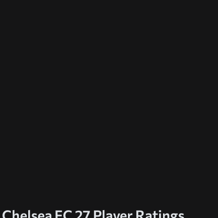
Chelsea FC 27 Player Ratings