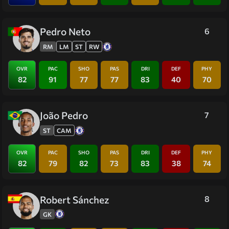
Pedro Neto
6
RM
LM
ST
RW
OVR
PAC
SHO
PAS
DRI
DEF
PHY
82
91
77
77
83
40
70
João Pedro
7
ST
CAM
OVR
PAC
SHO
PAS
DRI
DEF
PHY
82
79
82
73
83
38
74
Robert Sánchez
8
GK