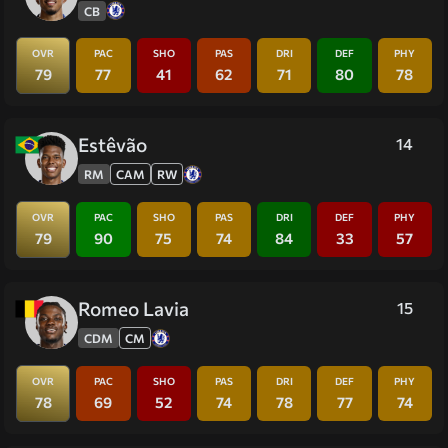
CB
OVR
PAC
SHO
PAS
DRI
DEF
PHY
79
77
41
62
71
80
78
Estêvão
14
RM
CAM
RW
OVR
PAC
SHO
PAS
DRI
DEF
PHY
79
90
75
74
84
33
57
Romeo Lavia
15
CDM
CM
OVR
PAC
SHO
PAS
DRI
DEF
PHY
78
69
52
74
78
77
74