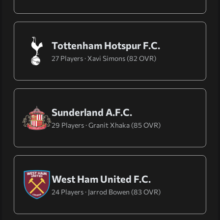
Tottenham Hotspur F.C.
27 Players · Xavi Simons (82 OVR)
Sunderland A.F.C.
29 Players · Granit Xhaka (85 OVR)
West Ham United F.C.
24 Players · Jarrod Bowen (83 OVR)