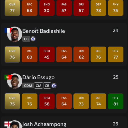
OVR
PAC
SHO
PAS
DRI
DEF
PHY
77
68
30
57
57
78
75
Benoît Badiashile
24
CB
OVR
PAC
SHO
PAS
DRI
DEF
PHY
76
60
45
64
62
76
77
Dário Essugo
25
CDM
CM
CB
OVR
PAC
SHO
PAS
DRI
DEF
PHY
75
76
58
64
73
74
81
Josh Acheampong
26