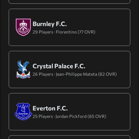
Burnley F.C.
29 Players · Florentino (77 OVR)
Crystal Palace F.C.
26 Players · Jean-Philippe Mateta (82 OVR)
Everton F.C.
25 Players · Jordan Pickford (85 OVR)