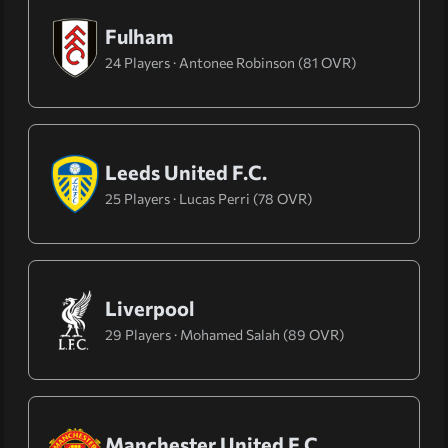
Fulham
24 Players · Antonee Robinson (81 OVR)
Leeds United F.C.
25 Players · Lucas Perri (78 OVR)
Liverpool
29 Players · Mohamed Salah (89 OVR)
Manchester United F.C.