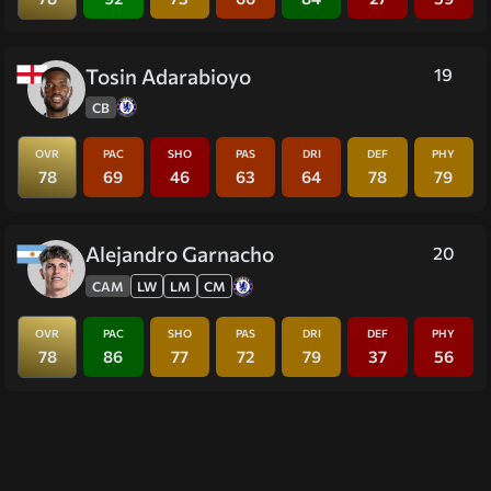
Tosin Adarabioyo
19
CB
OVR
PAC
SHO
PAS
DRI
DEF
PHY
78
69
46
63
64
78
79
Alejandro Garnacho
20
CAM
LW
LM
CM
OVR
PAC
SHO
PAS
DRI
DEF
PHY
78
86
77
72
79
37
56