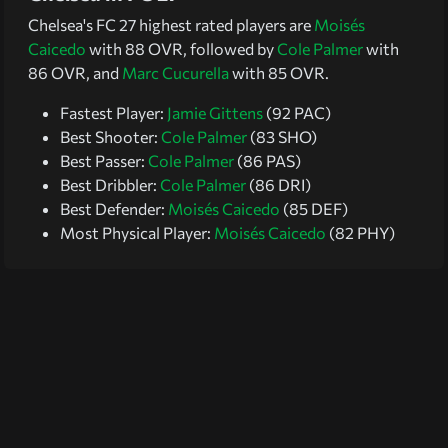
Chelsea's FC 27 highest rated players are
Moisés
Caicedo
with 88 OVR, followed by
Cole Palmer
with
86 OVR, and
Marc Cucurella
with 85 OVR.
Fastest Player:
Jamie Gittens
(92 PAC)
Best Shooter:
Cole Palmer
(83 SHO)
Best Passer:
Cole Palmer
(86 PAS)
Best Dribbler:
Cole Palmer
(86 DRI)
Best Defender:
Moisés Caicedo
(85 DEF)
Most Physical Player:
Moisés Caicedo
(82 PHY)