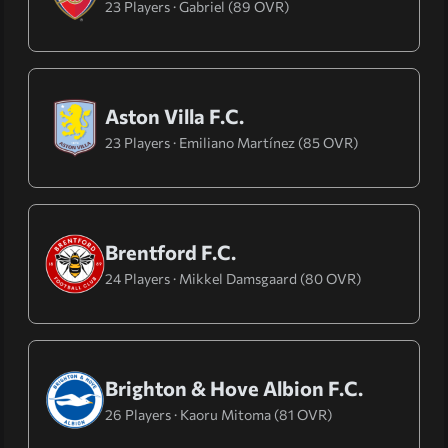
23 Players · Gabriel (89 OVR)
Aston Villa F.C.
23 Players · Emiliano Martínez (85 OVR)
Brentford F.C.
24 Players · Mikkel Damsgaard (80 OVR)
Brighton & Hove Albion F.C.
26 Players · Kaoru Mitoma (81 OVR)