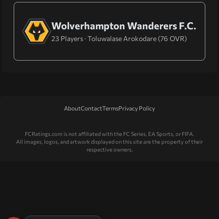
Wolverhampton Wanderers F.C.
23 Players · Toluwalase Arokodare (76 OVR)
About
Contact
Terms
Privacy Policy
FCRatings.com is not affiliated with the FC Series, EA Sports, or FIFA.
All images, logos, and artwork displayed on this site are the property of their
respective owners.