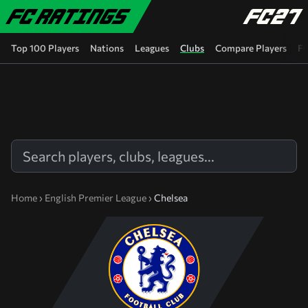
Skip to main content
Top 100 Players
Nations
Leagues
Clubs
Compare Players
FC
Home
›
English Premier League
›
Chelsea