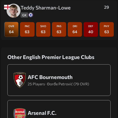
Teddy Sharman-Lowe
29
GK
OVR
PAC
SHO
PAS
DRI
DEF
PHY
64
63
63
63
64
40
63
Other English Premier League Clubs
AFC Bournemouth
25 Players · Đorđe Petrović (79 OVR)
Arsenal F.C.