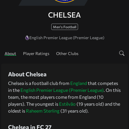
CHELSEA
Men's Football
English Premier League (Premier League)
About
Player Ratings
Other Clubs
About Chelsea
Chelsea is a football club from
England
that competes
in the
English Premier League (Premier League)
. On this
team, the most players come from England (10
players). The youngest is
Estêvão
(19 years old) and the
oldest is
Raheem Sterling
(31 years old).
Chelsea in FC 27