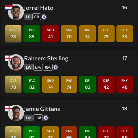
Jorrel Hato
16
LB
CB
OVR
PAC
SHO
PAS
DRI
DEF
PHY
78
85
41
70
74
75
73
Raheem Sterling
17
LW
LM
RM
OVR
PAC
SHO
PAS
DRI
DEF
PHY
78
82
74
74
82
42
48
Jamie Gittens
18
LM
LW
OVR
PAC
SHO
PAS
DRI
DEF
PHY
78
92
73
66
84
27
59