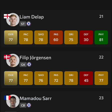
Liam Delap
21
ST
OVR
PAC
SHO
PAS
DRI
DEF
PHY
77
78
78
60
75
30
81
Filip Jörgensen
22
GK
OVR
PAC
SHO
PAS
DRI
DEF
PHY
77
77
76
72
78
45
77
Mamadou Sarr
23
CB