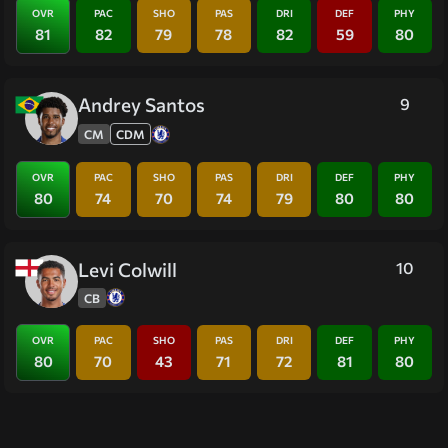
OVR
PAC
SHO
PAS
DRI
DEF
PHY
81
82
79
78
82
59
80
Andrey Santos
9
CM
CDM
OVR
PAC
SHO
PAS
DRI
DEF
PHY
80
74
70
74
79
80
80
Levi Colwill
10
CB
OVR
PAC
SHO
PAS
DRI
DEF
PHY
80
70
43
71
72
81
80