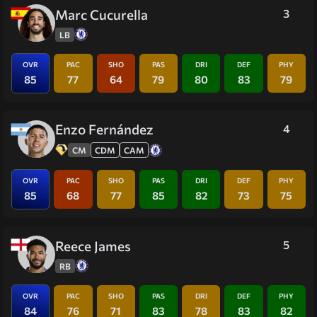
Marc Cucurella
3
LB
OVR
PAC
SHO
PAS
DRI
DEF
PHY
85
77
64
79
80
83
79
Enzo Fernández
4
CM
CDM
CAM
OVR
PAC
SHO
PAS
DRI
DEF
PHY
85
68
77
85
82
73
75
Reece James
5
RB
OVR
PAC
SHO
PAS
DRI
DEF
PHY
84
76
71
83
78
83
82