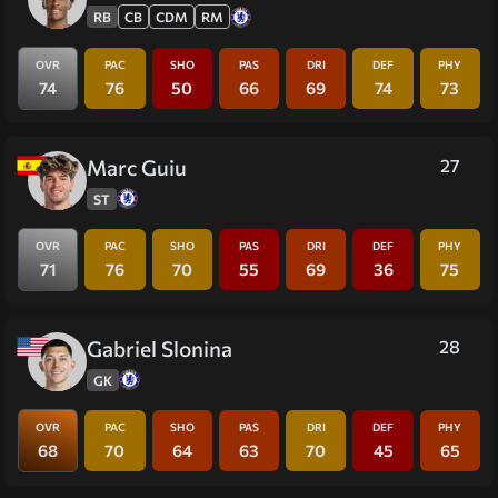
RB
CB
CDM
RM
OVR
PAC
SHO
PAS
DRI
DEF
PHY
74
76
50
66
69
74
73
Marc Guiu
27
ST
OVR
PAC
SHO
PAS
DRI
DEF
PHY
71
76
70
55
69
36
75
Gabriel Slonina
28
GK
OVR
PAC
SHO
PAS
DRI
DEF
PHY
68
70
64
63
70
45
65