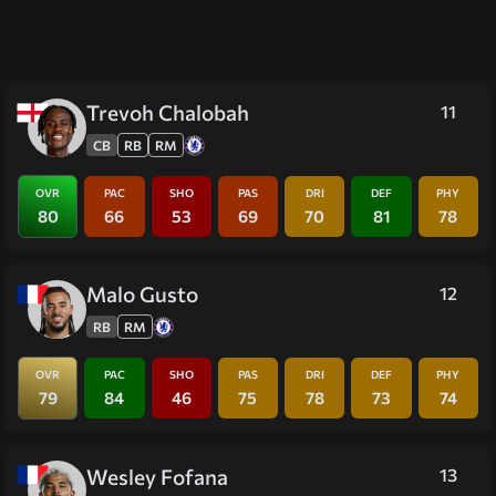
Trevoh Chalobah
11
CB
RB
RM
OVR
PAC
SHO
PAS
DRI
DEF
PHY
80
66
53
69
70
81
78
Malo Gusto
12
RB
RM
OVR
PAC
SHO
PAS
DRI
DEF
PHY
79
84
46
75
78
73
74
Wesley Fofana
13