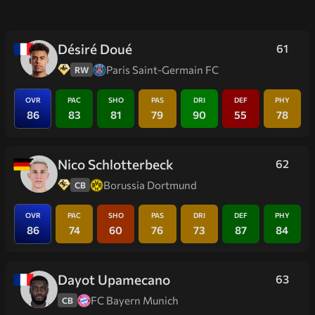
Désiré Doué
61
Paris Saint-Germain FC
RW
OVR
PAC
SHO
PAS
DRI
DEF
PHY
86
83
81
79
90
55
78
Nico Schlotterbeck
62
Borussia Dortmund
CB
OVR
PAC
SHO
PAS
DRI
DEF
PHY
86
74
60
76
73
87
84
Dayot Upamecano
63
FC Bayern Munich
CB