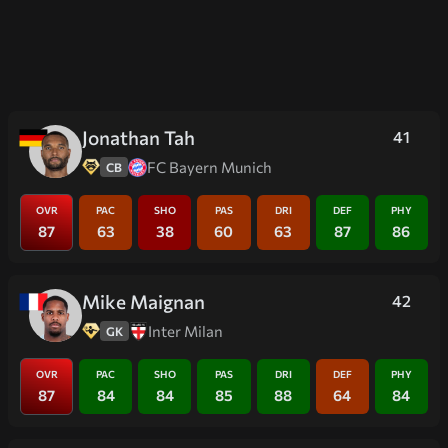
Jonathan Tah
41
FC Bayern Munich
CB
OVR
PAC
SHO
PAS
DRI
DEF
PHY
87
63
38
60
63
87
86
Mike Maignan
42
Inter Milan
GK
OVR
PAC
SHO
PAS
DRI
DEF
PHY
87
84
84
85
88
64
84