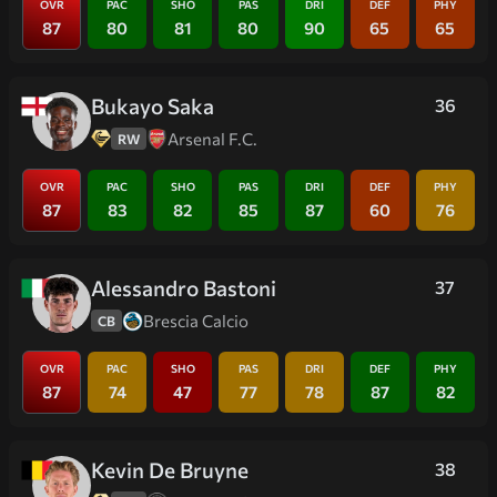
OVR
PAC
SHO
PAS
DRI
DEF
PHY
87
80
81
80
90
65
65
Bukayo Saka
36
Arsenal F.C.
RW
OVR
PAC
SHO
PAS
DRI
DEF
PHY
87
83
82
85
87
60
76
Alessandro Bastoni
37
Brescia Calcio
CB
OVR
PAC
SHO
PAS
DRI
DEF
PHY
87
74
47
77
78
87
82
Kevin De Bruyne
38