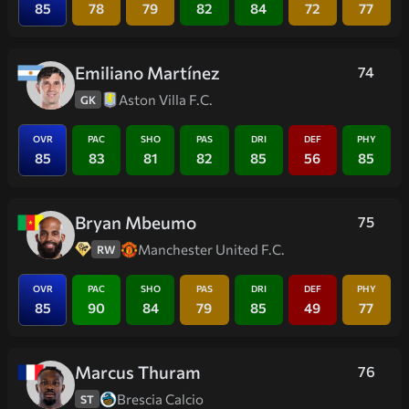
85
78
79
82
84
72
77
Emiliano Martínez
74
Aston Villa F.C.
GK
OVR
PAC
SHO
PAS
DRI
DEF
PHY
85
83
81
82
85
56
85
Bryan Mbeumo
75
Manchester United F.C.
RW
OVR
PAC
SHO
PAS
DRI
DEF
PHY
85
90
84
79
85
49
77
Marcus Thuram
76
Brescia Calcio
ST