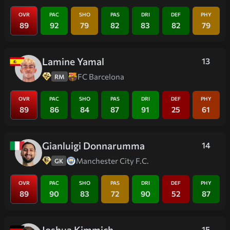
OVR
PAC
SHO
PAS
DRI
DEF
PHY
89
92
79
82
83
82
79
Lamine Yamal
13
FC Barcelona
RM
OVR
PAC
SHO
PAS
DRI
DEF
PHY
89
86
84
87
91
25
61
Gianluigi Donnarumma
14
Manchester City F.C.
GK
OVR
PAC
SHO
PAS
DRI
DEF
PHY
89
90
83
72
90
52
87
Joshua Kimmich
15