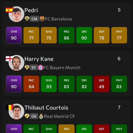
Pedri
5
FC Barcelona
CM
OVR
PAC
SHO
PAS
DRI
DEF
PHY
90
77
75
86
90
78
77
Harry Kane
6
FC Bayern Munich
ST
OVR
PAC
SHO
PAS
DRI
DEF
PHY
90
64
93
83
82
49
83
Thibaut Courtois
7
Real Madrid CF
GK
OVR
PAC
SHO
PAS
DRI
DEF
PHY