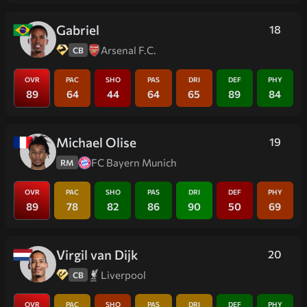
Gabriel
18
Arsenal F.C.
CB
OVR
PAC
SHO
PAS
DRI
DEF
PHY
89
64
44
64
65
89
84
Michael Olise
19
FC Bayern Munich
RM
OVR
PAC
SHO
PAS
DRI
DEF
PHY
89
78
82
86
90
50
69
Virgil van Dijk
20
Liverpool
CB
OVR
PAC
SHO
PAS
DRI
DEF
PHY