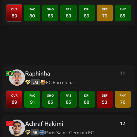
OVR
PAC
SHO
PAS
DRI
DEF
PHY
89
80
85
83
89
79
85
Raphinha
11
FC Barcelona
LM
OVR
PAC
SHO
PAS
DRI
DEF
PHY
89
91
85
85
88
53
76
Achraf Hakimi
12
Paris Saint-Germain FC
RB