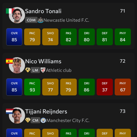
Sandro Tonali
71
Newcastle United F.C.
CDM
OVR
PAC
SHO
PAS
DRI
DEF
PHY
85
79
74
82
80
81
84
Nico Williams
72
Athletic club
LM
OVR
PAC
SHO
PAS
DRI
DEF
PHY
85
93
77
79
86
37
67
Tijjani Reijnders
73
Manchester City F.C.
CM
OVR
PAC
SHO
PAS
DRI
DEF
PHY