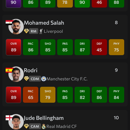
90
86
89
78
90
46
88
Mohamed Salah
8
Liverpool
RM
OVR
PAC
SHO
PAS
DRI
DEF
PHY
89
86
85
85
87
45
75
Rodri
9
Manchester City F.C.
CDM
OVR
PAC
SHO
PAS
DRI
DEF
PHY
89
65
79
85
82
86
84
Jude Bellingham
10
Real Madrid CF
CAM