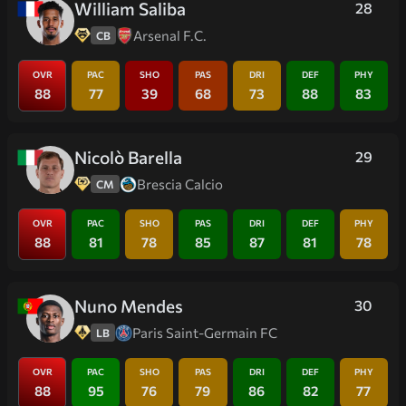
William Saliba
28
Arsenal F.C.
CB
OVR
PAC
SHO
PAS
DRI
DEF
PHY
88
77
39
68
73
88
83
Nicolò Barella
29
Brescia Calcio
CM
OVR
PAC
SHO
PAS
DRI
DEF
PHY
88
81
78
85
87
81
78
Nuno Mendes
30
Paris Saint-Germain FC
LB
OVR
PAC
SHO
PAS
DRI
DEF
PHY
88
95
76
79
86
82
77