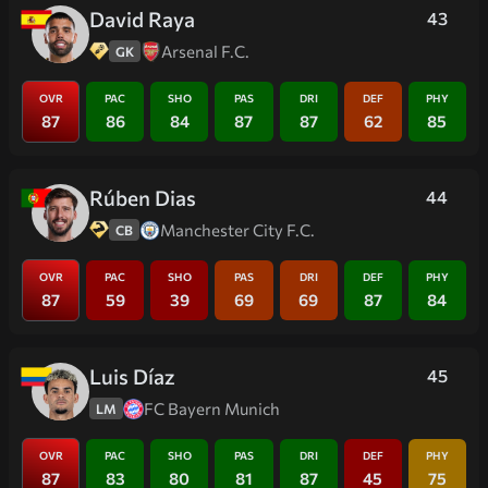
David Raya
43
Arsenal F.C.
GK
OVR
PAC
SHO
PAS
DRI
DEF
PHY
87
86
84
87
87
62
85
Rúben Dias
44
Manchester City F.C.
CB
OVR
PAC
SHO
PAS
DRI
DEF
PHY
87
59
39
69
69
87
84
Luis Díaz
45
FC Bayern Munich
LM
OVR
PAC
SHO
PAS
DRI
DEF
PHY
87
83
80
81
87
45
75