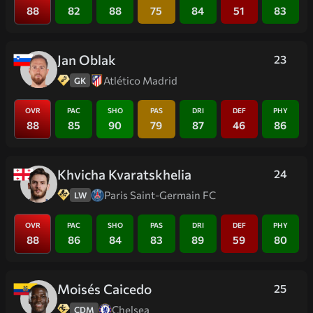
88
82
88
75
84
51
83
Jan Oblak
23
Atlético Madrid
GK
OVR
PAC
SHO
PAS
DRI
DEF
PHY
88
85
90
79
87
46
86
Khvicha Kvaratskhelia
24
Paris Saint-Germain FC
LW
OVR
PAC
SHO
PAS
DRI
DEF
PHY
88
86
84
83
89
59
80
Moisés Caicedo
25
Chelsea
CDM