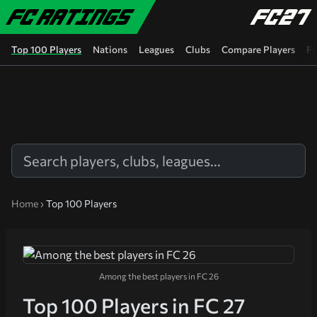
Skip to main content
Top 100 Players
Nations
Leagues
Clubs
Compare Players
FC
Home
›
Top 100 Players
Among the best players in FC 26
Top 100 Players in FC 27