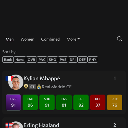
Men
Women
Combined
More
Sort by:
Rank
Name
OVR
PAC
SHO
PAS
DRI
DEF
PHY
Kylian Mbappé
1
Real Madrid CF
ST
OVR
PAC
SHO
PAS
DRI
DEF
PHY
91
96
91
81
92
37
76
Erling Haaland
2