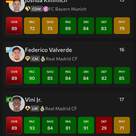
FC Bayern Munich
CDM
OVR
PAC
SHO
PAS
DRI
DEF
PHY
89
72
73
89
84
83
79
Federico Valverde
16
Real Madrid CF
CM
OVR
PAC
SHO
PAS
DRI
DEF
PHY
89
90
85
84
84
82
85
Vini Jr.
17
Real Madrid CF
LW
OVR
PAC
SHO
PAS
DRI
DEF
PHY
89
93
84
81
91
29
71