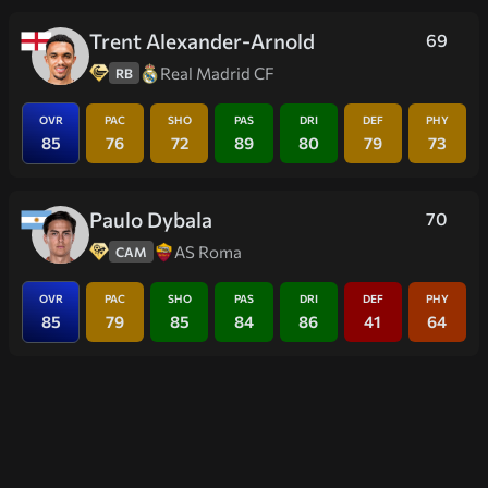
Trent Alexander-Arnold
69
Real Madrid CF
RB
OVR
PAC
SHO
PAS
DRI
DEF
PHY
85
76
72
89
80
79
73
Paulo Dybala
70
AS Roma
CAM
OVR
PAC
SHO
PAS
DRI
DEF
PHY
85
79
85
84
86
41
64