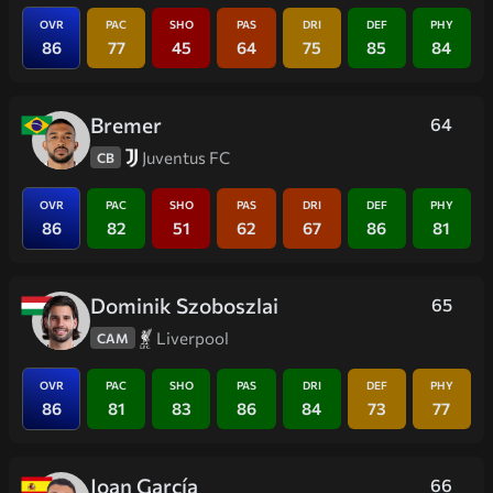
OVR
PAC
SHO
PAS
DRI
DEF
PHY
86
77
45
64
75
85
84
Bremer
64
Juventus FC
CB
OVR
PAC
SHO
PAS
DRI
DEF
PHY
86
82
51
62
67
86
81
Dominik Szoboszlai
65
Liverpool
CAM
OVR
PAC
SHO
PAS
DRI
DEF
PHY
86
81
83
86
84
73
77
Joan García
66