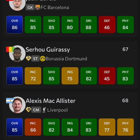
FC Barcelona
GK
OVR
PAC
SHO
PAS
DRI
DEF
PHY
86
85
85
80
88
46
84
Serhou Guirassy
67
Borussia Dortmund
ST
OVR
PAC
SHO
PAS
DRI
DEF
PHY
85
72
85
75
82
45
83
Alexis Mac Allister
68
Liverpool
CM
OVR
PAC
SHO
PAS
DRI
DEF
PHY
85
66
82
84
83
77
76