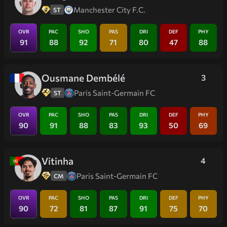
Manchester City F.C.
ST
OVR
PAC
SHO
PAS
DRI
DEF
PHY
91
88
92
71
80
47
88
Ousmane Dembélé
3
Paris Saint-Germain FC
ST
OVR
PAC
SHO
PAS
DRI
DEF
PHY
90
91
88
83
93
50
69
Vitinha
4
Paris Saint-Germain FC
CM
OVR
PAC
SHO
PAS
DRI
DEF
PHY
90
72
81
87
91
75
70