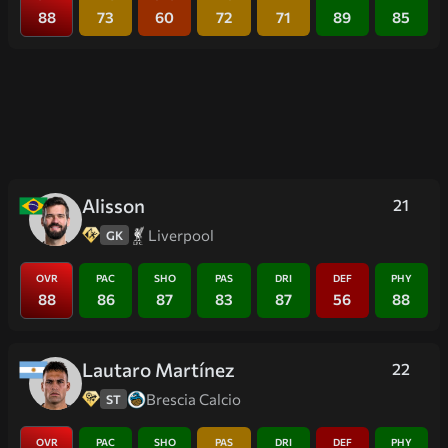
88
73
60
72
71
89
85
Alisson
21
Liverpool
GK
OVR
PAC
SHO
PAS
DRI
DEF
PHY
88
86
87
83
87
56
88
Lautaro Martínez
22
Brescia Calcio
ST
OVR
PAC
SHO
PAS
DRI
DEF
PHY