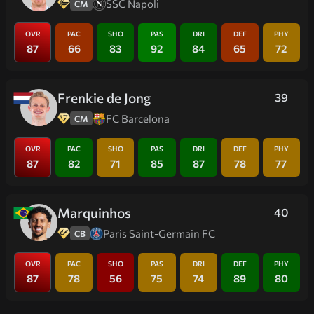
SSC Napoli
CM
OVR
PAC
SHO
PAS
DRI
DEF
PHY
87
66
83
92
84
65
72
Frenkie de Jong
39
FC Barcelona
CM
OVR
PAC
SHO
PAS
DRI
DEF
PHY
87
82
71
85
87
78
77
Marquinhos
40
Paris Saint-Germain FC
CB
OVR
PAC
SHO
PAS
DRI
DEF
PHY
87
78
56
75
74
89
80