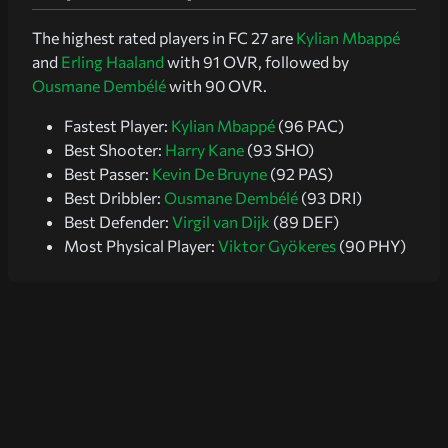
The highest rated players in FC 27 are
Kylian Mbappé
and
Erling Haaland
with 91 OVR, followed by
Ousmane Dembélé
with 90 OVR.
Fastest Player:
Kylian Mbappé
(96 PAC)
Best Shooter:
Harry Kane
(93 SHO)
Best Passer:
Kevin De Bruyne
(92 PAS)
Best Dribbler:
Ousmane Dembélé
(93 DRI)
Best Defender:
Virgil van Dijk
(89 DEF)
Most Physical Player:
Viktor Gyökeres
(90 PHY)