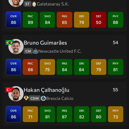
Galatasaray S.K.
ST
OVR
PAC
SHO
PAS
DRI
DEF
PHY
86
89
84
65
79
50
88
Bruno Guimarães
54
Newcastle United F.C.
CM
OVR
PAC
SHO
PAS
DRI
DEF
PHY
86
66
75
84
84
79
81
Hakan Çalhanoğlu
55
Brescia Calcio
CDM
OVR
PAC
SHO
PAS
DRI
DEF
PHY
86
71
81
87
82
80
73