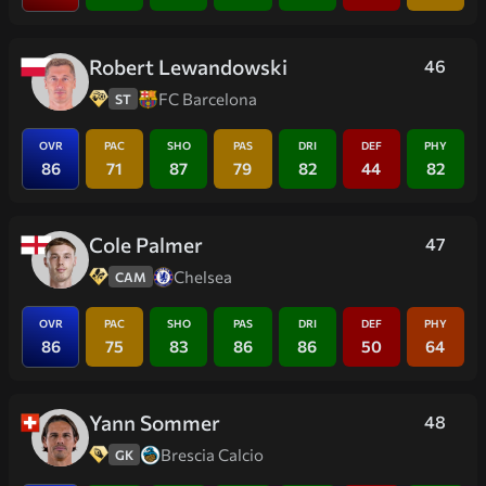
Robert Lewandowski
46
FC Barcelona
ST
OVR
PAC
SHO
PAS
DRI
DEF
PHY
86
71
87
79
82
44
82
Cole Palmer
47
Chelsea
CAM
OVR
PAC
SHO
PAS
DRI
DEF
PHY
86
75
83
86
86
50
64
Yann Sommer
48
Brescia Calcio
GK