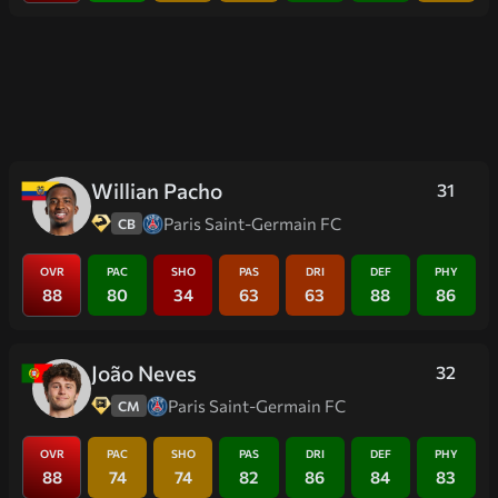
Willian Pacho
31
Paris Saint-Germain FC
CB
OVR
PAC
SHO
PAS
DRI
DEF
PHY
88
80
34
63
63
88
86
João Neves
32
Paris Saint-Germain FC
CM
OVR
PAC
SHO
PAS
DRI
DEF
PHY
88
74
74
82
86
84
83