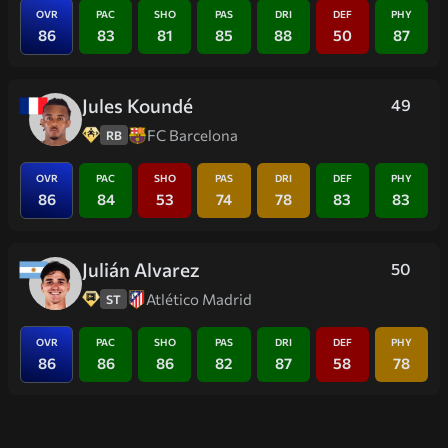
OVR
PAC
SHO
PAS
DRI
DEF
PHY
86
83
81
85
88
50
87
Jules Koundé
49
FC Barcelona
RB
OVR
PAC
SHO
PAS
DRI
DEF
PHY
86
84
53
74
78
83
83
Julián Alvarez
50
Atlético Madrid
ST
OVR
PAC
SHO
PAS
DRI
DEF
PHY
86
86
86
82
87
58
78