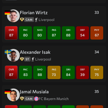
Florian Wirtz
33
Liverpool
CAM
OVR
PAC
SHO
PAS
DRI
DEF
PHY
87
80
80
87
88
54
67
Alexander Isak
34
Liverpool
ST
OVR
PAC
SHO
PAS
DRI
DEF
PHY
87
83
88
73
84
39
75
Jamal Musiala
35
FC Bayern Munich
CAM