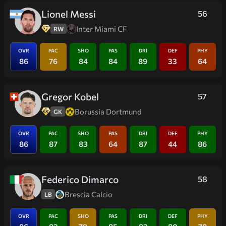
Lionel Messi
56
Inter Miami CF
RW
OVR
PAC
SHO
PAS
DRI
DEF
PHY
86
76
84
84
89
33
64
Gregor Kobel
57
Borussia Dortmund
GK
OVR
PAC
SHO
PAS
DRI
DEF
PHY
86
87
83
64
87
44
86
Federico Dimarco
58
Brescia Calcio
LB
OVR
PAC
SHO
PAS
DRI
DEF
PHY