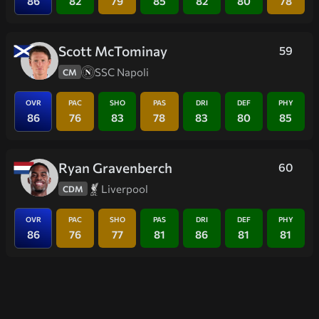
86
82
79
85
82
80
78
Scott McTominay
59
SSC Napoli
CM
OVR
PAC
SHO
PAS
DRI
DEF
PHY
86
76
83
78
83
80
85
Ryan Gravenberch
60
Liverpool
CDM
OVR
PAC
SHO
PAS
DRI
DEF
PHY
86
76
77
81
86
81
81