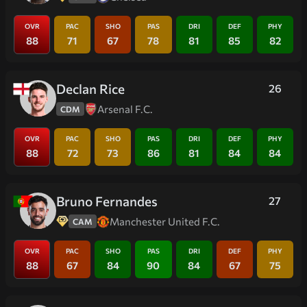
OVR
PAC
SHO
PAS
DRI
DEF
PHY
88
71
67
78
81
85
82
Declan Rice
26
Arsenal F.C.
CDM
OVR
PAC
SHO
PAS
DRI
DEF
PHY
88
72
73
86
81
84
84
Bruno Fernandes
27
Manchester United F.C.
CAM
OVR
PAC
SHO
PAS
DRI
DEF
PHY
88
67
84
90
84
67
75