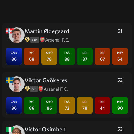
Martin Ødegaard
51
Arsenal F.C.
CM
OVR
PAC
SHO
PAS
DRI
DEF
PHY
86
68
78
88
87
67
64
Viktor Gyökeres
52
Arsenal F.C.
ST
OVR
PAC
SHO
PAS
DRI
DEF
PHY
86
86
86
72
78
44
90
Victor Osimhen
53