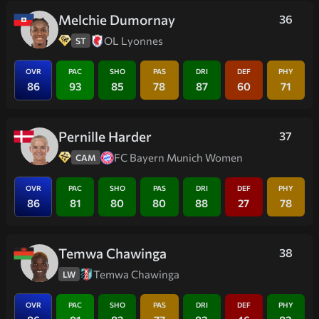
Melchie Dumornay
36
OL Lyonnes
ST
OVR
PAC
SHO
PAS
DRI
DEF
PHY
86
93
85
78
87
60
71
Pernille Harder
37
FC Bayern Munich Women
CAM
OVR
PAC
SHO
PAS
DRI
DEF
PHY
86
81
80
80
88
27
78
Temwa Chawinga
38
Temwa Chawinga
LW
OVR
PAC
SHO
PAS
DRI
DEF
PHY