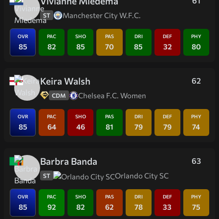
Vivianne Miedema
61
Manchester City W.F.C.
ST
OVR
PAC
SHO
PAS
DRI
DEF
PHY
85
82
85
70
85
32
80
Keira Walsh
62
Chelsea F.C. Women
CDM
OVR
PAC
SHO
PAS
DRI
DEF
PHY
85
64
46
81
79
79
74
Barbra Banda
63
Orlando City SC
ST
OVR
PAC
SHO
PAS
DRI
DEF
PHY
85
92
82
62
78
33
75