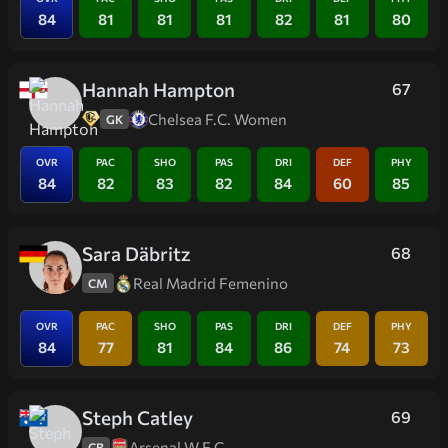
84
81
81
81
82
81
80
Hannah Hampton
67
Chelsea F.C. Women
GK
OVR
PAC
SHO
PAS
DRI
DEF
PHY
84
82
83
82
84
60
85
Sara Däbritz
68
Real Madrid Femenino
CM
OVR
PAC
SHO
PAS
DRI
DEF
PHY
84
77
81
84
86
74
73
Steph Catley
69
Arsenal W.F.C.
CB