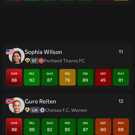
Sophia Wilson
11
Portland Thorns FC
ST
OVR
PAC
SHO
PAS
DRI
DEF
PHY
88
92
87
79
89
45
81
Guro Reiten
12
Chelsea F.C. Women
LM
OVR
PAC
SHO
PAS
DRI
DEF
PHY
88
88
82
85
87
60
69