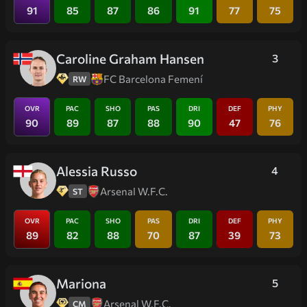
91
85
87
86
91
77
75
Caroline Graham Hansen
3
FC Barcelona Femení
RW
OVR
PAC
SHO
PAS
DRI
DEF
PHY
90
89
87
88
90
47
76
Alessia Russo
4
Arsenal W.F.C.
ST
OVR
PAC
SHO
PAS
DRI
DEF
PHY
89
82
88
70
87
39
73
Mariona
5
Arsenal W.F.C.
CM