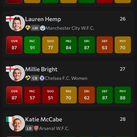
Lauren Hemp
26
Manchester City W.F.C.
LW
OVR
PAC
SHO
PAS
DRI
DEF
PHY
87
91
77
84
87
63
70
Millie Bright
27
Chelsea F.C. Women
CB
OVR
PAC
SHO
PAS
DRI
DEF
PHY
87
57
51
70
62
87
88
Katie McCabe
28
Arsenal W.F.C.
LB