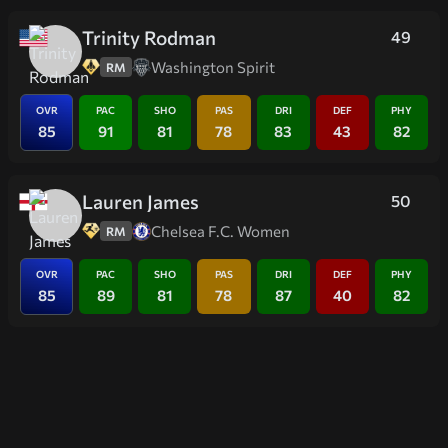
Trinity Rodman
49
Washington Spirit
RM
OVR
PAC
SHO
PAS
DRI
DEF
PHY
85
91
81
78
83
43
82
Lauren James
50
Chelsea F.C. Women
RM
OVR
PAC
SHO
PAS
DRI
DEF
PHY
85
89
81
78
87
40
82