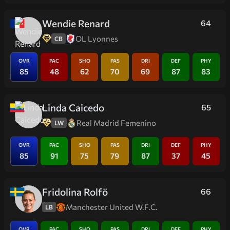
Wendie Renard
64
OL Lyonnes
CB
OVR
PAC
SHO
PAS
DRI
DEF
PHY
85
48
62
70
69
87
83
Linda Caicedo
65
Real Madrid Femenino
LW
OVR
PAC
SHO
PAS
DRI
DEF
PHY
85
91
75
79
87
37
45
Fridolina Rolfö
66
Manchester United W.F.C.
LB
OVR
PAC
SHO
PAS
DRI
DEF
PHY