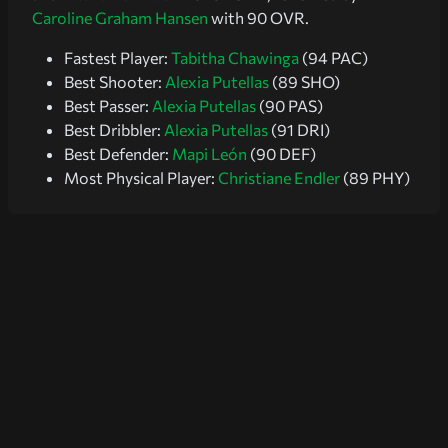
Caroline Graham Hansen
with 90 OVR.
Fastest Player:
Tabitha Chawinga
(94 PAC)
Best Shooter:
Alexia Putellas
(89 SHO)
Best Passer:
Alexia Putellas
(90 PAS)
Best Dribbler:
Alexia Putellas
(91 DRI)
Best Defender:
Mapi León
(90 DEF)
Most Physical Player:
Christiane Endler
(89 PHY)