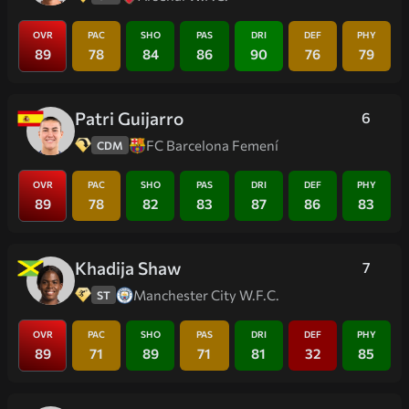
OVR
PAC
SHO
PAS
DRI
DEF
PHY
89
78
84
86
90
76
79
Patri Guijarro
6
FC Barcelona Femení
CDM
OVR
PAC
SHO
PAS
DRI
DEF
PHY
89
78
82
83
87
86
83
Khadija Shaw
7
Manchester City W.F.C.
ST
OVR
PAC
SHO
PAS
DRI
DEF
PHY
89
71
89
71
81
32
85