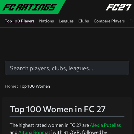
Skip to main content
Top 100 Players
Nations
Leagues
Clubs
Compare Players
FC
Home
›
Top 100 Women
Top 100 Women in FC 27
The highest rated women in FC 27 are
Alexia Putellas
and
Aitana Bonmatí
with 91 OVR, followed by