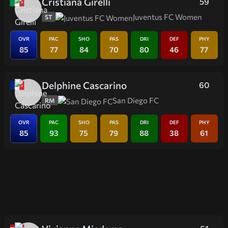
Cristiana Girelli
59
Juventus FC Women
ST
OVR
PAC
SHO
PAS
DRI
DEF
PHY
85
77
84
70
80
46
77
Delphine Cascarino
60
San Diego FC
RM
OVR
PAC
SHO
PAS
DRI
DEF
PHY
85
93
75
79
88
38
61