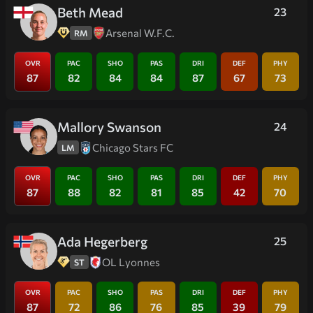
Beth Mead
23
Arsenal W.F.C.
RM
OVR
PAC
SHO
PAS
DRI
DEF
PHY
87
82
84
84
87
67
73
Mallory Swanson
24
Chicago Stars FC
LM
OVR
PAC
SHO
PAS
DRI
DEF
PHY
87
88
82
81
85
42
70
Ada Hegerberg
25
OL Lyonnes
ST
OVR
PAC
SHO
PAS
DRI
DEF
PHY
87
72
86
76
85
39
79