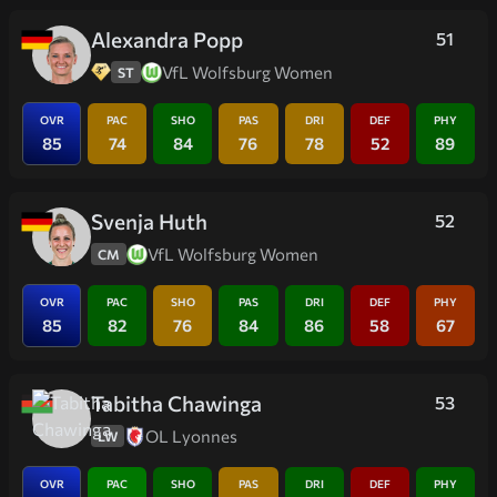
Alexandra Popp
51
VfL Wolfsburg Women
ST
OVR
PAC
SHO
PAS
DRI
DEF
PHY
85
74
84
76
78
52
89
Svenja Huth
52
VfL Wolfsburg Women
CM
OVR
PAC
SHO
PAS
DRI
DEF
PHY
85
82
76
84
86
58
67
Tabitha Chawinga
53
OL Lyonnes
LW
OVR
PAC
SHO
PAS
DRI
DEF
PHY