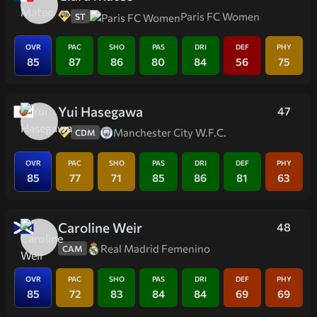
Paris FC Women
ST
OVR
PAC
SHO
PAS
DRI
DEF
PHY
85
87
86
80
84
56
75
Yui Hasegawa
47
Manchester City W.F.C.
CDM
OVR
PAC
SHO
PAS
DRI
DEF
PHY
85
77
71
85
86
81
63
Caroline Weir
48
Real Madrid Femenino
CAM
OVR
PAC
SHO
PAS
DRI
DEF
PHY
85
72
83
84
84
69
69