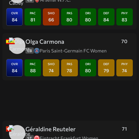
OVR
PAC
SHO
PAS
DRI
DEF
PHY
84
81
66
80
80
84
83
Olga Carmona
70
Paris Saint-Germain FC Women
LB
OVR
PAC
SHO
PAS
DRI
DEF
PHY
84
88
74
78
80
79
74
Géraldine Reuteler
71
Eintracht Frankfurt Women
ST