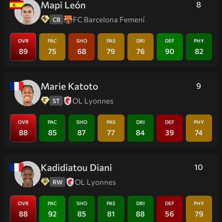
Mapi León
8
FC Barcelona Femení
CB
OVR
PAC
SHO
PAS
DRI
DEF
PHY
89
75
68
79
76
90
82
Marie Katoto
9
OL Lyonnes
ST
OVR
PAC
SHO
PAS
DRI
DEF
PHY
88
85
87
77
84
39
74
Kadidiatou Diani
10
OL Lyonnes
RW
OVR
PAC
SHO
PAS
DRI
DEF
PHY
88
92
85
81
88
56
79