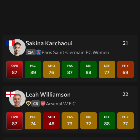
Sakina Karchaoui
21
Paris Saint-Germain FC Women
CM
OVR
PAC
SHO
PAS
DRI
DEF
PHY
87
89
76
87
88
77
69
Leah Williamson
22
Arsenal W.F.C.
CB
OVR
PAC
SHO
PAS
DRI
DEF
PHY
87
74
48
73
72
88
77