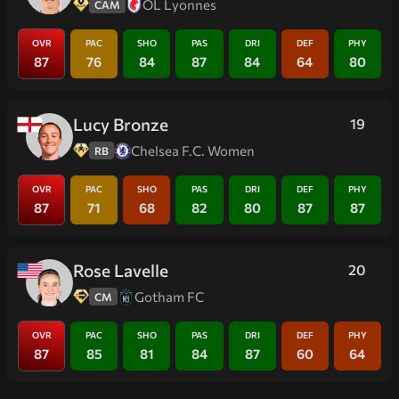
OL Lyonnes
CAM
OVR
PAC
SHO
PAS
DRI
DEF
PHY
87
76
84
87
84
64
80
Lucy Bronze
19
Chelsea F.C. Women
RB
OVR
PAC
SHO
PAS
DRI
DEF
PHY
87
71
68
82
80
87
87
Rose Lavelle
20
Gotham FC
CM
OVR
PAC
SHO
PAS
DRI
DEF
PHY
87
85
81
84
87
60
64