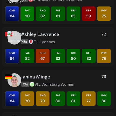
OVR
PAC
SHO
PAS
DRI
DEF
PHY
84
90
82
81
85
59
75
Ashley Lawrence
72
OL Lyonnes
RB
OVR
PAC
SHO
PAS
DRI
DEF
PHY
84
82
67
82
80
82
76
Janina Minge
73
VfL Wolfsburg Women
CM
OVR
PAC
SHO
PAS
DRI
DEF
PHY
84
70
79
80
81
77
80