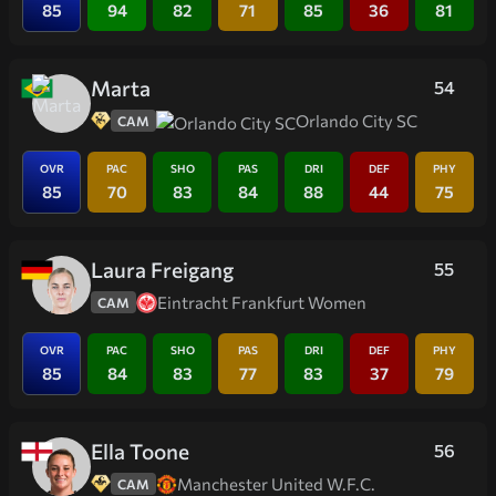
85
94
82
71
85
36
81
Marta
54
Orlando City SC
CAM
OVR
PAC
SHO
PAS
DRI
DEF
PHY
85
70
83
84
88
44
75
Laura Freigang
55
Eintracht Frankfurt Women
CAM
OVR
PAC
SHO
PAS
DRI
DEF
PHY
85
84
83
77
83
37
79
Ella Toone
56
Manchester United W.F.C.
CAM