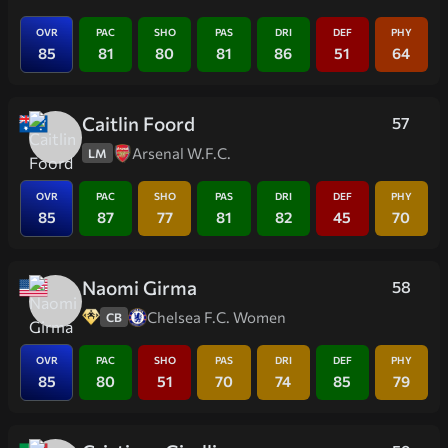
OVR
PAC
SHO
PAS
DRI
DEF
PHY
85
81
80
81
86
51
64
Caitlin Foord
57
Arsenal W.F.C.
LM
OVR
PAC
SHO
PAS
DRI
DEF
PHY
85
87
77
81
82
45
70
Naomi Girma
58
Chelsea F.C. Women
CB
OVR
PAC
SHO
PAS
DRI
DEF
PHY
85
80
51
70
74
85
79