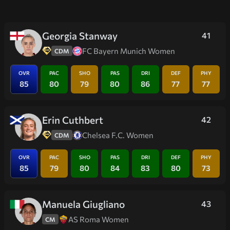
Georgia Stanway
41
FC Bayern Munich Women
CDM
OVR
PAC
SHO
PAS
DRI
DEF
PHY
85
80
79
80
86
77
77
Erin Cuthbert
42
Chelsea F.C. Women
CDM
OVR
PAC
SHO
PAS
DRI
DEF
PHY
85
79
80
84
83
80
73
Manuela Giugliano
43
AS Roma Women
CM