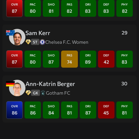
OVR
PAC
SHO
PAS
DRI
DEF
PHY
87
80
81
82
83
83
82
Sam Kerr
29
Chelsea F.C. Women
ST
OVR
PAC
SHO
PAS
DRI
DEF
PHY
87
80
87
74
89
42
83
Ann-Katrin Berger
30
Gotham FC
GK
OVR
PAC
SHO
PAS
DRI
DEF
PHY
86
86
84
81
87
45
81