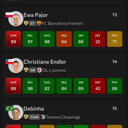
Ewa Pajor
13
FC Barcelona Femení
ST
OVR
PAC
SHO
PAS
DRI
DEF
PHY
88
87
88
64
88
22
71
Christiane Endler
14
OL Lyonnes
GK
OVR
PAC
SHO
PAS
DRI
DEF
PHY
88
88
82
84
89
42
89
Debinha
15
Temwa Chawinga
CAM