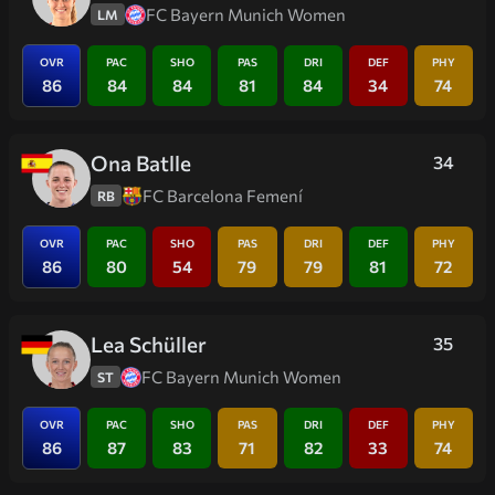
FC Bayern Munich Women
LM
OVR
PAC
SHO
PAS
DRI
DEF
PHY
86
84
84
81
84
34
74
Ona Batlle
34
FC Barcelona Femení
RB
OVR
PAC
SHO
PAS
DRI
DEF
PHY
86
80
54
79
79
81
72
Lea Schüller
35
FC Bayern Munich Women
ST
OVR
PAC
SHO
PAS
DRI
DEF
PHY
86
87
83
71
82
33
74