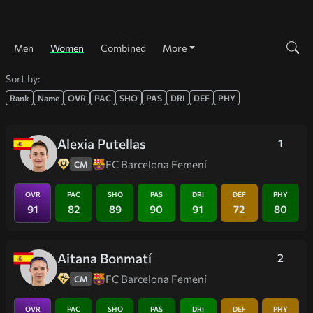
Men
Women
Combined
More
Sort by:
Rank
Name
OVR
PAC
SHO
PAS
DRI
DEF
PHY
Alexia Putellas
1
FC Barcelona Femení
CM
OVR
PAC
SHO
PAS
DRI
DEF
PHY
91
82
89
90
91
72
80
Aitana Bonmatí
2
FC Barcelona Femení
CM
OVR
PAC
SHO
PAS
DRI
DEF
PHY