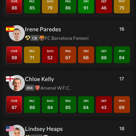
OVR
PAC
SHO
PAS
DRI
DEF
PHY
88
85
79
86
91
46
75
Irene Paredes
16
FC Barcelona Femení
CB
OVR
PAC
SHO
PAS
DRI
DEF
PHY
88
71
52
67
68
88
84
Chloe Kelly
17
Arsenal W.F.C.
RM
OVR
PAC
SHO
PAS
DRI
DEF
PHY
87
88
84
85
84
43
69
Lindsey Heaps
18