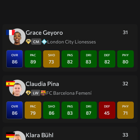
Grace Geyoro
31
London City Lionesses
CM
OVR
PAC
SHO
PAS
DRI
DEF
PHY
86
89
73
82
83
82
80
Claudia Pina
32
FC Barcelona Femení
LW
OVR
PAC
SHO
PAS
DRI
DEF
PHY
86
79
86
83
87
45
71
Klara Bühl
33