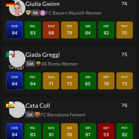
Giulia Gwinn
74
FC Bayern Munich Women
RB
OVR
PAC
SHO
PAS
DRI
DEF
PHY
84
83
68
79
84
82
70
Giada Greggi
75
AS Roma Women
CM
OVR
PAC
SHO
PAS
DRI
DEF
PHY
84
84
71
73
85
76
73
Cata Coll
76
FC Barcelona Femení
GK
OVR
PAC
SHO
PAS
DRI
DEF
PHY
84
83
81
76
87
53
82