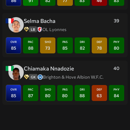
86
91
82
77
83
46
83
Selma Bacha
39
OL Lyonnes
LB
OVR
PAC
SHO
PAS
DRI
DEF
PHY
85
88
73
85
82
78
80
Chiamaka Nnadozie
40
Brighton & Hove Albion W.F.C.
GK
OVR
PAC
SHO
PAS
DRI
DEF
PHY
85
87
80
80
88
63
84