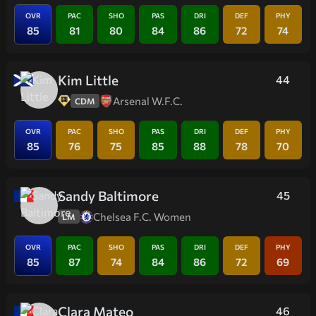
OVR
PAC
SHO
PAS
DRI
DEF
PHY
85
81
80
84
86
72
74
Kim Little
44
Arsenal W.F.C.
CDM
OVR
PAC
SHO
PAS
DRI
DEF
PHY
85
76
75
85
88
78
70
Sandy Baltimore
45
Chelsea F.C. Women
LM
OVR
PAC
SHO
PAS
DRI
DEF
PHY
85
87
74
84
86
72
69
Clara Mateo
46